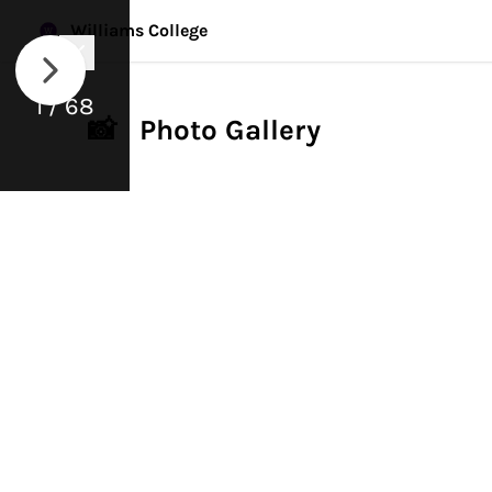
Williams College
1 / 68
📸 Photo Gallery