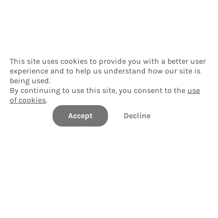
This site uses cookies to provide you with a better user
experience and to help us understand how our site is
being used.
By continuing to use this site, you consent to the
use
of cookies
.
Accept
Decline
University of South Florida