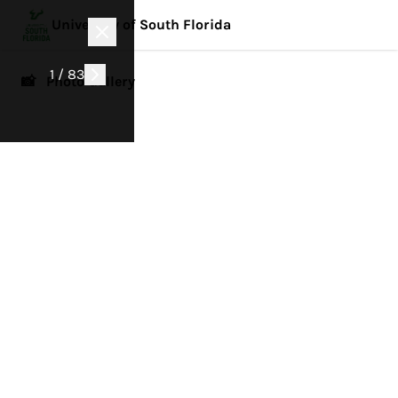
University of South Florida
1 / 83
📸 Photo Gallery