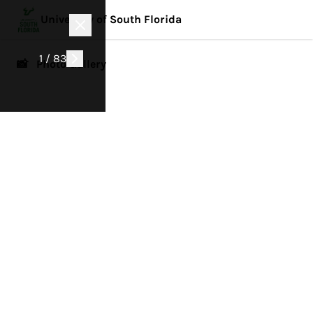
University of South Florida
1 / 83
📸 Photo Gallery