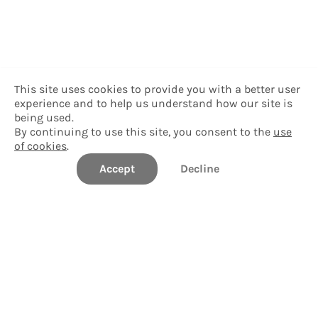
This site uses cookies to provide you with a better user
experience and to help us understand how our site is
being used.
By continuing to use this site, you consent to the
use
of cookies
.
Accept
Decline
University of South Florida