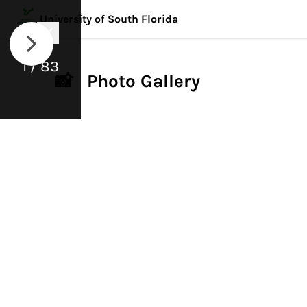
University of South Florida
1 / 83
📸 Photo Gallery