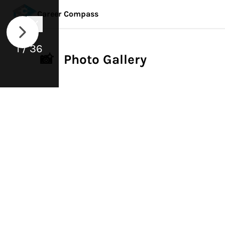
Career Compass
1 / 36
📸 Photo Gallery