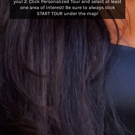
you! 2. Click Personalized Tour and select at least
one area of interest! Be sure to always click
START TOUR under the map!