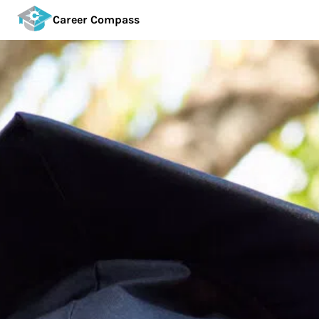
Career Compass