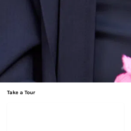
Take a Tour