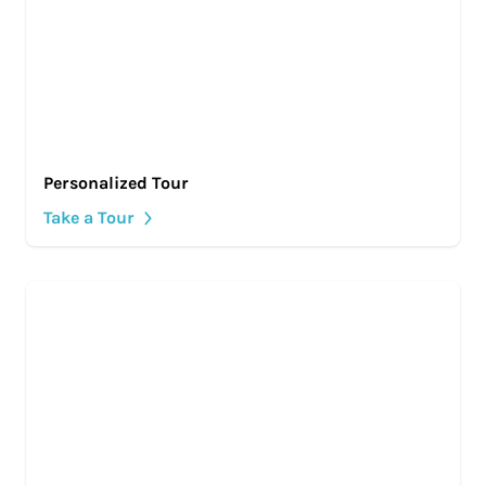
Personalized Tour
Take a Tour