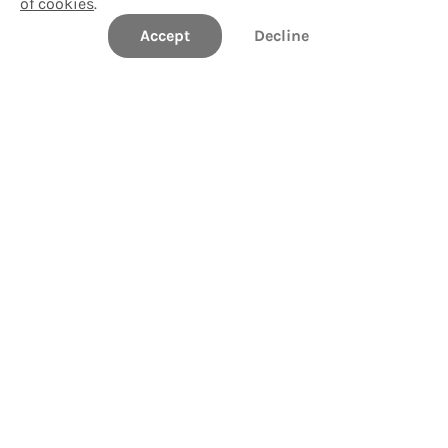
of cookies
.
Accept
Decline
Northwestern State University
Take a Tour