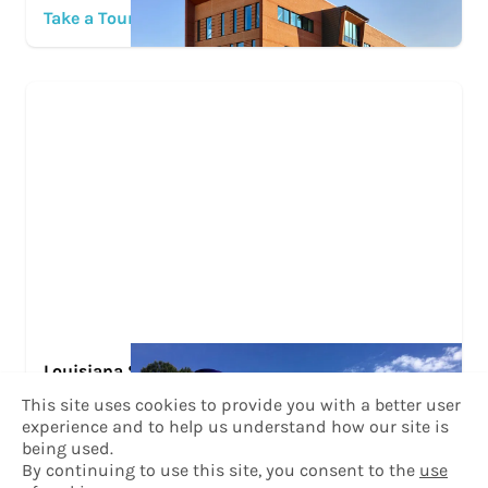
Take a Tour
Louisiana State University at Alexandria
This site uses cookies to provide you with a better user
Take a Tour
experience and to help us understand how our site is
being used.
By continuing to use this site, you consent to the
use