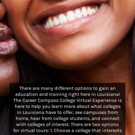
There are many different options to gain an
education and training right here in Louisiana!
The Career Compass College Virtual Experience is
here to help you learn more about what colleges
in Louisiana have to offer, see campuses from
home, hear from college students, and connect
with colleges of interest. There are two options
for virtual tours: 1. Choose a college that interests