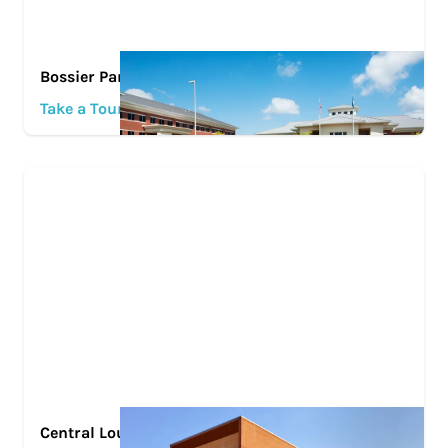
Bossier Parish Community College
Take a Tour
Central Louisiana Technical Community College