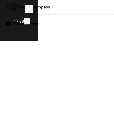
Career Compass
1 / 36
📸 Photo Gallery