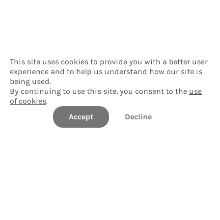
This site uses cookies to provide you with a better user
experience and to help us understand how our site is
being used.
By continuing to use this site, you consent to the
use
of cookies
.
Accept
Decline
Career Compass