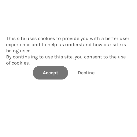
This site uses cookies to provide you with a better user
experience and to help us understand how our site is
being used.
By continuing to use this site, you consent to the
use
of cookies
.
Accept
Decline
StudentBridge University