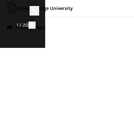
StudentBridge University
1 / 20
📸 Photo Gallery