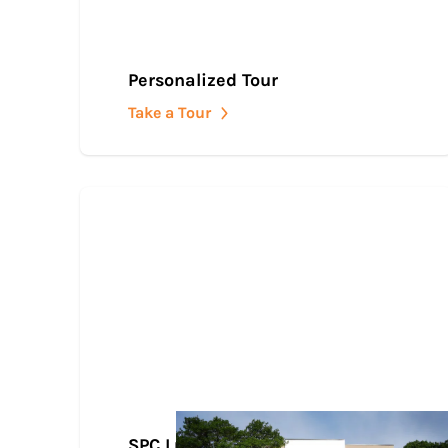
Personalized Tour
Take a Tour
SPC Lubbock Downtown Center