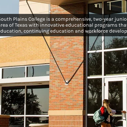
South Plains College is a comprehensive, two-year junior
area of Texas with innovative educational programs that
education, continuing education and workforce develo