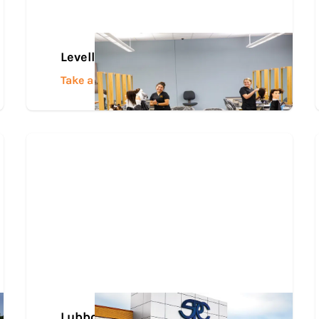
Levelland Campus
Take a Tour
Lubbock Career and Technology