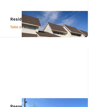
Residence Halls
Take a Tour
Reese Center