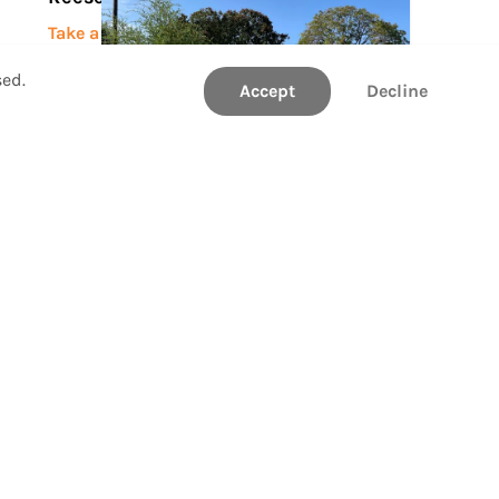
Take a Tour
sed.
Accept
Decline