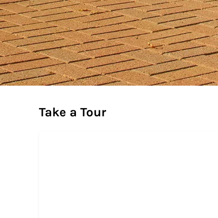
Take a Tour