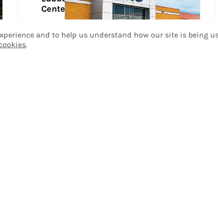
Center
Take a Tour
 experience and to help us understand how our site is being u
 cookies
.