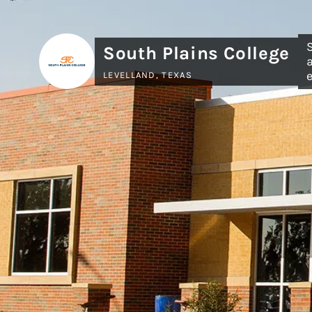
South Plains College
LEVELLAND, TEXAS