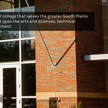
 college that serves the greater South Plains
 span the arts and sciences, technical
pment.