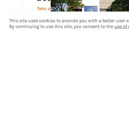
Take a Tour
This site uses cookies to provide you with a better user
By continuing to use this site, you consent to the
use of
Plainview Center
Take a Tour