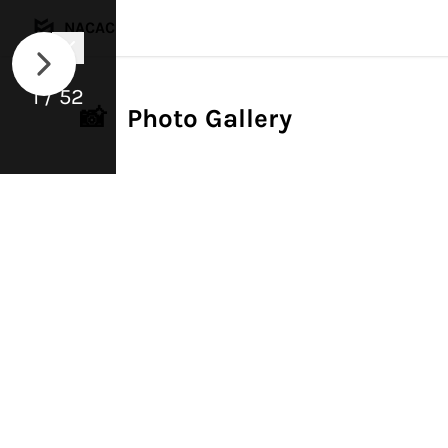
NACAC
1 / 52
📸 Photo Gallery