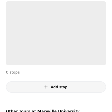
0 stops
Add stop
Other Tours at Maryville University