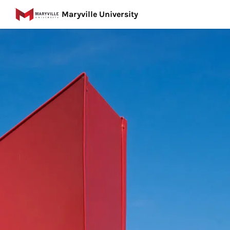
Maryville University