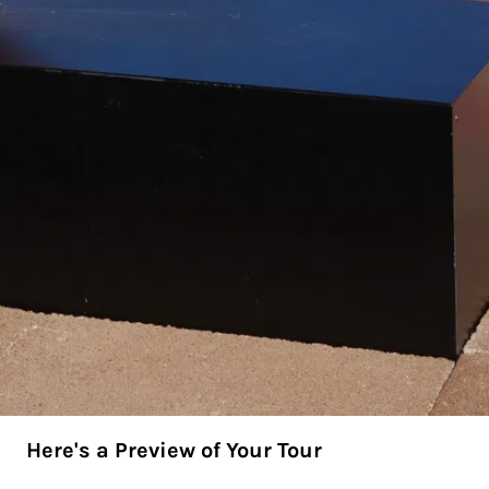
Here's a Preview of Your Tour