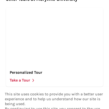
Personalized Tour
Take a Tour
This site uses cookies to provide you with a better user
experience and to help us understand how our site is
being used.
By continuing to use this site, you consent to the
use