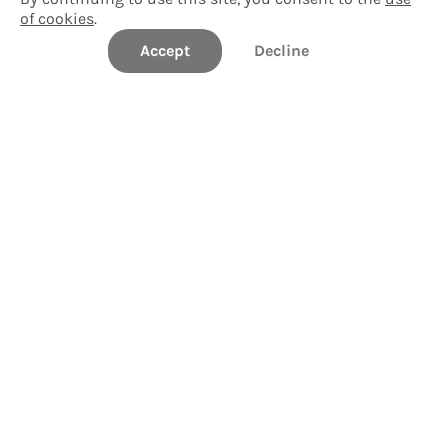
of cookies
.
Accept
Start tour
Decline
General Campus Tour
Take a Tour