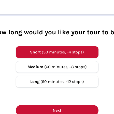
w long would you like your tour to 
Short
(30 minutes, ~4 stops)
Medium
(60 minutes, ~8 stops)
Long
(90 minutes, ~12 stops)
Next