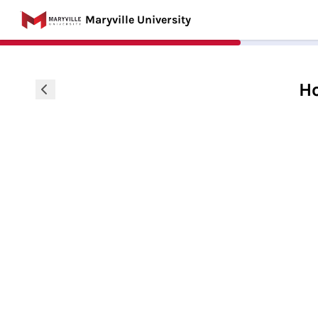
Maryville University
Ho