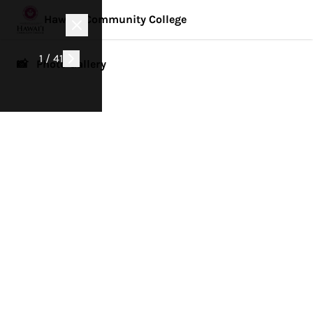
Hawai'i Community College
1 / 41
📸 Photo Gallery