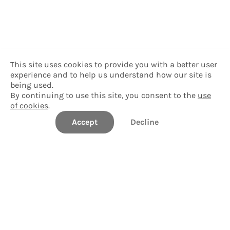
This site uses cookies to provide you with a better user
experience and to help us understand how our site is
being used.
By continuing to use this site, you consent to the
use
of cookies
.
Accept
Decline
Hawai'i Community College