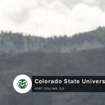
Colorado State Univers
FORT COLLINS, CO