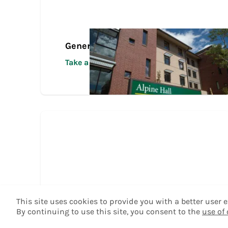
General Transfer Tour
Take a Tour
This site uses cookies to provide you with a better user
By continuing to use this site, you consent to the
use of