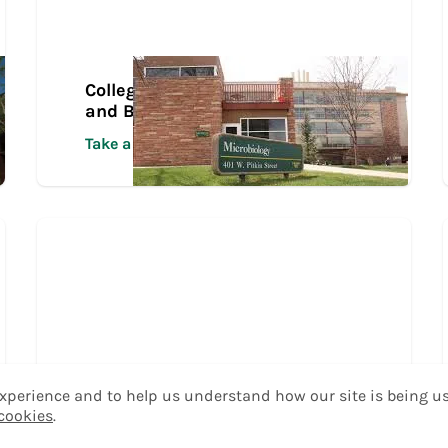
College of Veterinary Medicine
and Biomedical Sciences Tour
Take a Tour
 experience and to help us understand how our site is being u
 cookies
.