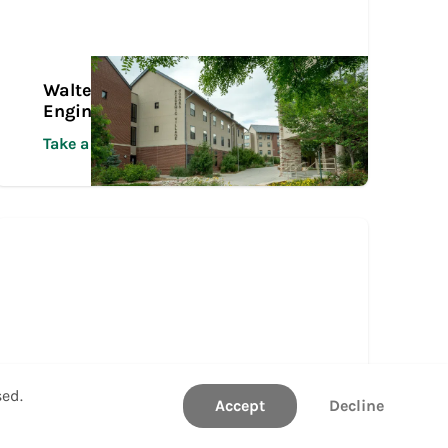
Walter Scott, Jr. College of
Engineering Tour
Take a Tour
sed.
Accept
Decline