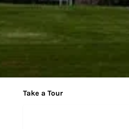
Take a Tour