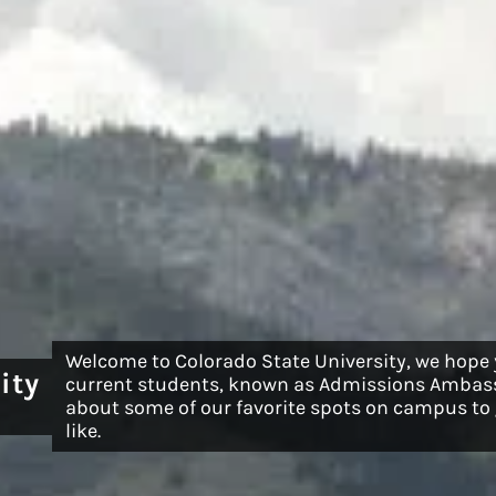
Welcome to Colorado State University, we hope
ity
current students, known as Admissions Ambass
about some of our favorite spots on campus to g
like.