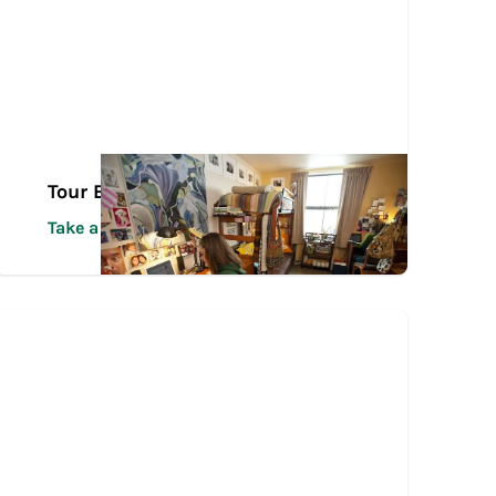
Tour Español
Take a Tour