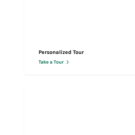
Personalized Tour
Take a Tour