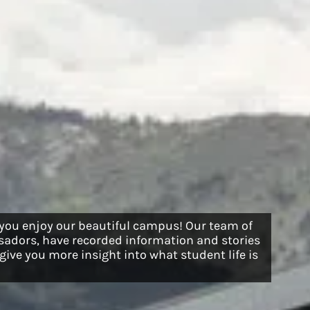
 you enjoy our beautiful campus! Our team of
adors, have recorded information and stories
ive you more insight into what student life is