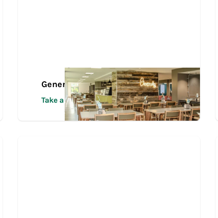
General Campus Tour
Take a Tour