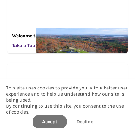
Welcome to the College of the Holy Cross
Take a Tour
This site uses cookies to provide you with a better user
experience and to help us understand how our site is
being used.
By continuing to use this site, you consent to the
use
of cookies
.
Accept
Decline