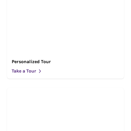
Personalized Tour
Take a Tour