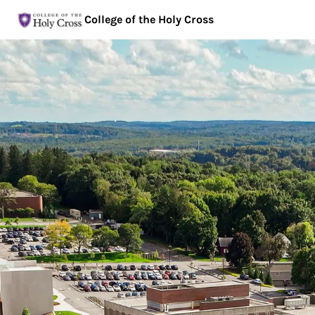
College of the Holy Cross