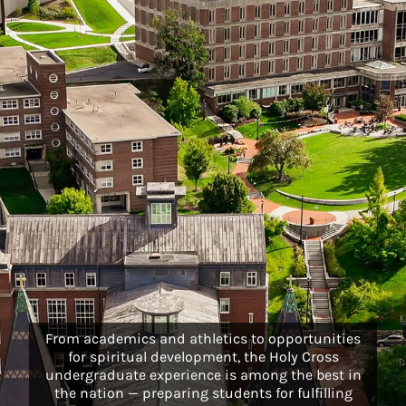
From academics and athletics to opportunities
for spiritual development, the Holy Cross
undergraduate experience is among the best in
the nation — preparing students for fulfilling