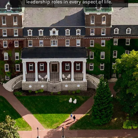
leadership roles in every aspect of life.