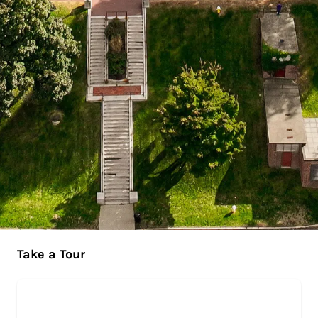
Take a Tour