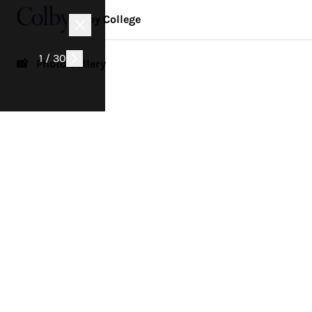
Colby College
1 / 30
📸 Photo Gallery