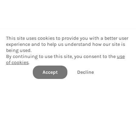
This site uses cookies to provide you with a better user
experience and to help us understand how our site is
being used.
By continuing to use this site, you consent to the
use
of cookies
.
Accept
Decline
Colby College