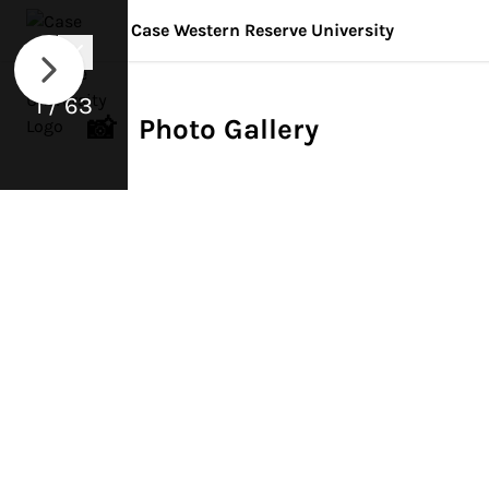
Case Western Reserve University
1 / 63
📸 Photo Gallery