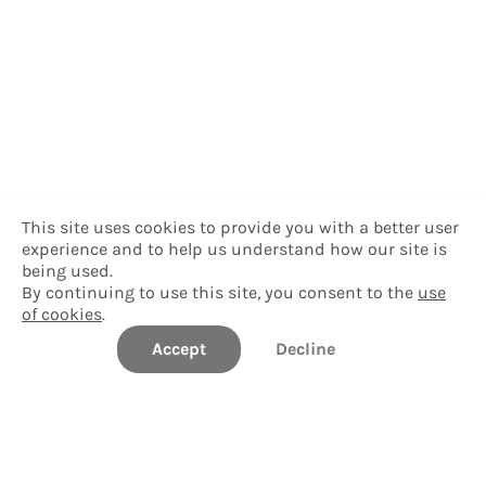
This site uses cookies to provide you with a better user
experience and to help us understand how our site is
being used.
By continuing to use this site, you consent to the
use
of cookies
.
Accept
Decline