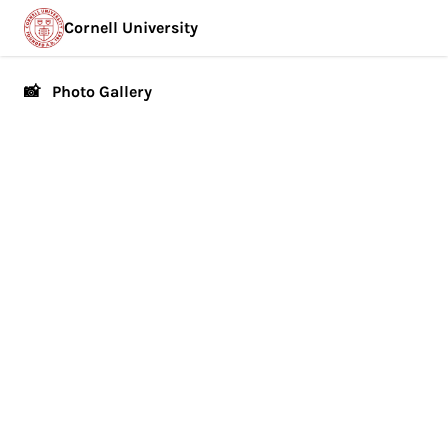
Cornell University
📸 Photo Gallery